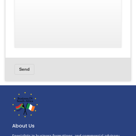
About Us
Specialists in business formations, and commercial advisory