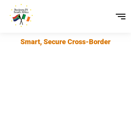
Smart, Secure Cross-Border
Payments