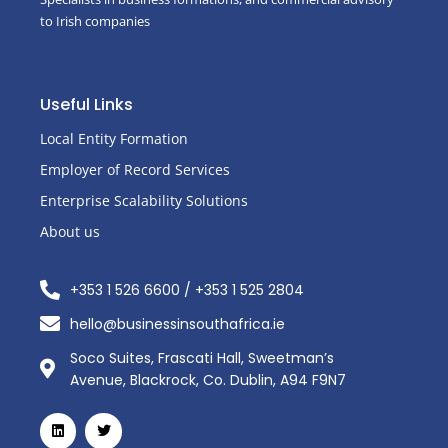
to Irish companies
Useful Links
Local Entity Formation
Employer of Record Services
Enterprise Scalability Solutions
About us
+353 1 526 6600 / +353 1 525 2804
hello@businessinsouthafrica.ie
Soco Suites, Frascati Hall, Sweetman’s
Avenue, Blackrock, Co. Dublin, A94 F9N7
L
T
i
w
n
i
k
t