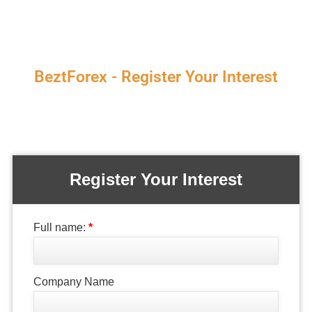
BeztForex - Register Your Interest